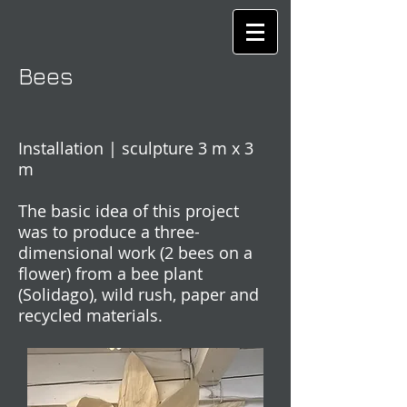
Bees
Installation | sculpture 3 m x 3
m
The basic idea of this project
was to produce a three-
dimensional work (2 bees on a
flower) from a bee plant
(Solidago), wild rush, paper and
recycled materials.