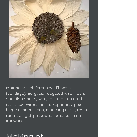
Materials: melliferous wildflowers
(solidago), acrylics, recycled wire mesh,
shellfish shells, wire, recycled colored
electrical wires, mini headphones, peat,
bicycle inner tubes, modeling clay , resin,
rush (sedge), presswood and common
ironwork.​​​​​
Making of